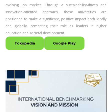
evolving job market. Through a sustainability-driven and
innovation-oriented approach, these universities are
positioned to make a significant, positive impact both locally
and globally, cementing their role as leaders in higher
education and societal development.
Tokopedia
Google Play