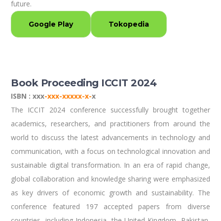
future.
Google Play
Tokopedia
Book Proceeding ICCIT 2024
ISBN : xxx
-xxx-xxxxx-x-
x
The ICCIT 2024 conference successfully brought together
academics, researchers, and practitioners from around the
world to discuss the latest advancements in technology and
communication, with a focus on technological innovation and
sustainable digital transformation. In an era of rapid change,
global collaboration and knowledge sharing were emphasized
as key drivers of economic growth and sustainability. The
conference featured 197 accepted papers from diverse
countries, including Indonesia, the United Kingdom, Pakistan,