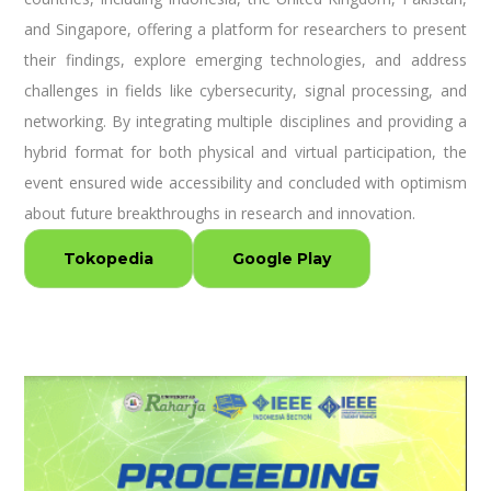
and Singapore, offering a platform for researchers to present
their findings, explore emerging technologies, and address
challenges in fields like cybersecurity, signal processing, and
networking. By integrating multiple disciplines and providing a
hybrid format for both physical and virtual participation, the
event ensured wide accessibility and concluded with optimism
about future breakthroughs in research and innovation.
Tokopedia
Google Play