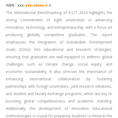
ISBN : xxx
-xxx-xxxxx-x-
x
The International Benchmarking of ICCIT 2024 highlights the
strong commitment of eight universities in advancing
innovation, technology, and entrepreneurship, with a focus on
producing globally competitive graduates. The report
emphasizes the integration of Sustainable Development
Goals (SDGs) into educational and research strategies,
ensuring that graduates are well-equipped to address global
challenges such as climate change, social equity, and
economic sustainability. It also stresses the importance of
enhancing international collaboration by fostering
partnerships with foreign universities, joint research initiatives,
and student and faculty exchange programs, which are key to
boosting global competitiveness and academic standing.
Additionally, the development of innovative educational
methodologies is crucial for preparing students to thrive in the