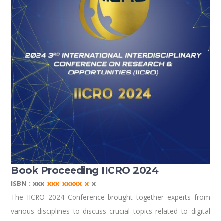
Book Proceeding IICRO 2024
ISBN : xxx
-xxx-xxxxx-x-
x
The IICRO 2024 Conference brought together experts from
various disciplines to discuss crucial topics related to digital