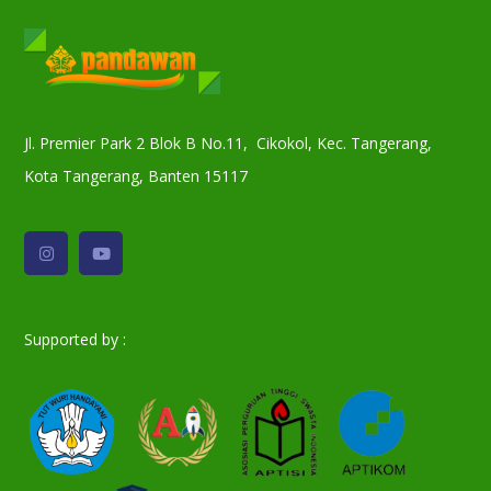
Jl. Premier Park 2 Blok B No.11, Cikokol, Kec. Tangerang,
Kota Tangerang, Banten 15117
Supported by :