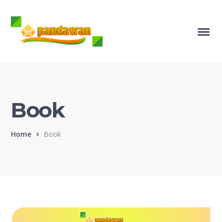
Book
Home
Book