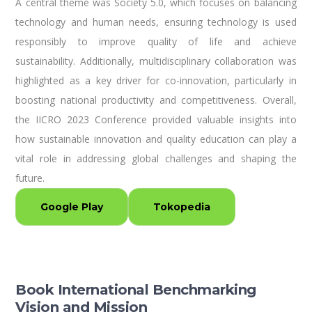
A central theme was Society 5.0, which focuses on balancing
technology and human needs, ensuring technology is used
responsibly to improve quality of life and achieve
sustainability. Additionally, multidisciplinary collaboration was
highlighted as a key driver for co-innovation, particularly in
boosting national productivity and competitiveness. Overall,
the IICRO 2023 Conference provided valuable insights into
how sustainable innovation and quality education can play a
vital role in addressing global challenges and shaping the
future.
Google Play
Tokopedia
Book International Benchmarking
Vision and Mission