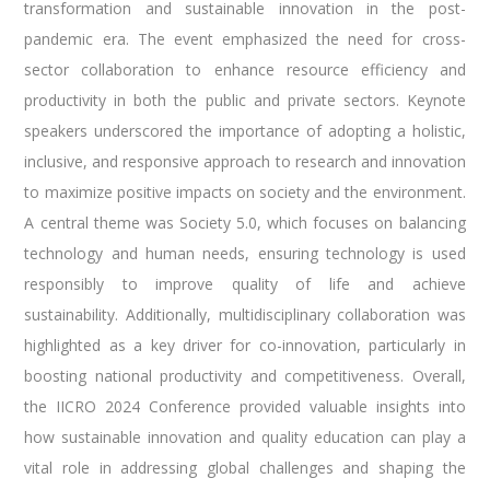
transformation and sustainable innovation in the post-
pandemic era. The event emphasized the need for cross-
sector collaboration to enhance resource efficiency and
productivity in both the public and private sectors. Keynote
speakers underscored the importance of adopting a holistic,
inclusive, and responsive approach to research and innovation
to maximize positive impacts on society and the environment.
A central theme was Society 5.0, which focuses on balancing
technology and human needs, ensuring technology is used
responsibly to improve quality of life and achieve
sustainability. Additionally, multidisciplinary collaboration was
highlighted as a key driver for co-innovation, particularly in
boosting national productivity and competitiveness. Overall,
the IICRO 2024 Conference provided valuable insights into
how sustainable innovation and quality education can play a
vital role in addressing global challenges and shaping the