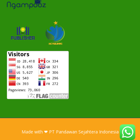
Made with ❤ PT Pandawan Sejahtera Indonesia