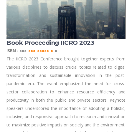
Book Proceeding IICRO 2023
ISBN : xxx
-xxx-xxxxx-x-
x
The IICRO 2023 Conference brought together experts from
various disciplines to discuss crucial topics related to digital
transformation and sustainable innovation in the post-
pandemic era. The event emphasized the need for cross-
sector collaboration to enhance resource efficiency and
productivity in both the public and private sectors. Keynote
speakers underscored the importance of adopting a holistic,
inclusive, and responsive approach to research and innovation
to maximize positive impacts on society and the environment.