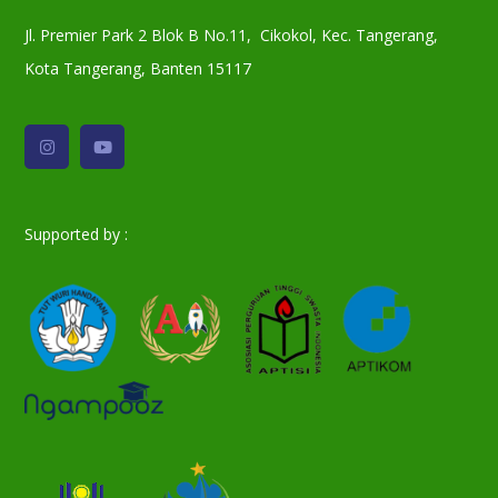
Jl. Premier Park 2 Blok B No.11, Cikokol, Kec. Tangerang,
Kota Tangerang, Banten 15117
Supported by :