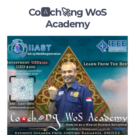
Co🅰️ch🚀ng WoS
Academy