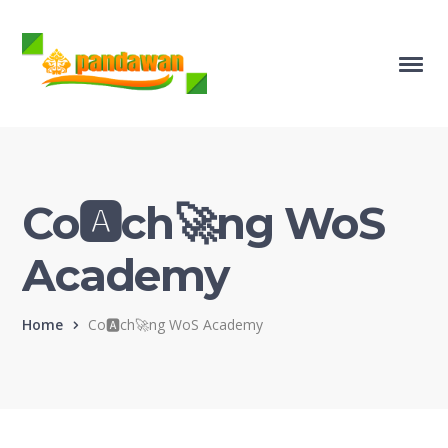
Co🅰️ch🚀ng WoS
Academy
Home
Co🅰️ch🚀ng WoS Academy