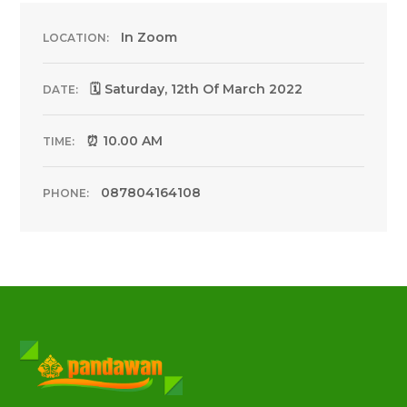
In Zoom
LOCATION:
🗓 Saturday, 12th Of March 2022
DATE:
⏰ 10.00 AM
TIME:
087804164108
PHONE: