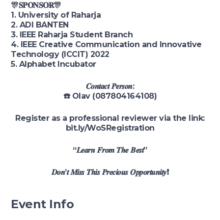
🎊𝐒𝐏𝐎𝐍𝐒𝐎𝐑🎊
1. University of Raharja
2. ADI BANTEN
3. IEEE Raharja Student Branch
4. IEEE Creative Communication and Innovative
Technology (ICCIT) 2022
5. Alphabet Incubator
𝑪𝒐𝒏𝒕𝒂𝒄𝒕 𝑷𝒆𝒓𝒔𝒐𝒏:
☎️ Olav (087804164108)
Register as a professional reviewer via the link:
bit.ly/WoSRegistration
“𝑳𝒆𝒂𝒓𝒏 𝑭𝒓𝒐𝒎 𝑻𝒉𝒆 𝑩𝒆𝒔𝒕”
𝑫𝒐𝒏’𝒕 𝑴𝒊𝒔𝒔 𝑻𝒉𝒊𝒔 𝑷𝒓𝒆𝒄𝒊𝒐𝒖𝒔 𝑶𝒑𝒑𝒐𝒓𝒕𝒖𝒏𝒊𝒕𝒚❗
Event Info