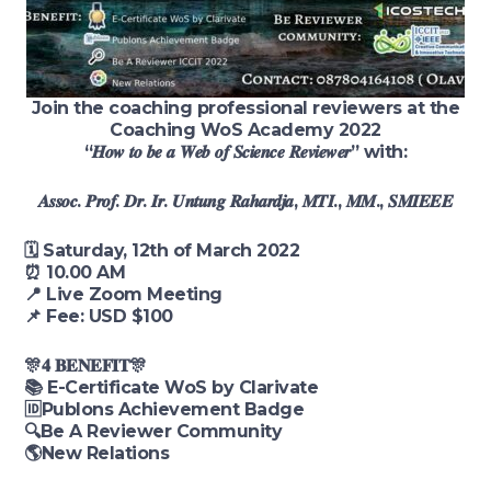
Join the coaching professional reviewers at the
Coaching WoS Academy 2022
“𝑯𝒐𝒘 𝒕𝒐 𝒃𝒆 𝒂 𝑾𝒆𝒃 𝒐𝒇 𝑺𝒄𝒊𝒆𝒏𝒄𝒆 𝑹𝒆𝒗𝒊𝒆𝒘𝒆𝒓” with:
𝑨𝒔𝒔𝒐𝒄. 𝑷𝒓𝒐𝒇. 𝑫𝒓. 𝑰𝒓. 𝑼𝒏𝒕𝒖𝒏𝒈 𝑹𝒂𝒉𝒂𝒓𝒅𝒋𝒂, 𝑴𝑻𝑰., 𝑴𝑴., 𝑺𝑴𝑰𝑬𝑬𝑬
🗓 Saturday, 12th of March 2022
⏰ 10.00 AM
📍 Live Zoom Meeting
📌 Fee: USD $100
🎊𝟒 𝐁𝐄𝐍𝐄𝐅𝐈𝐓🎊
📚 E-Certificate WoS by Clarivate
🆔Publons Achievement Badge
🔍Be A Reviewer Community
🌎New Relations