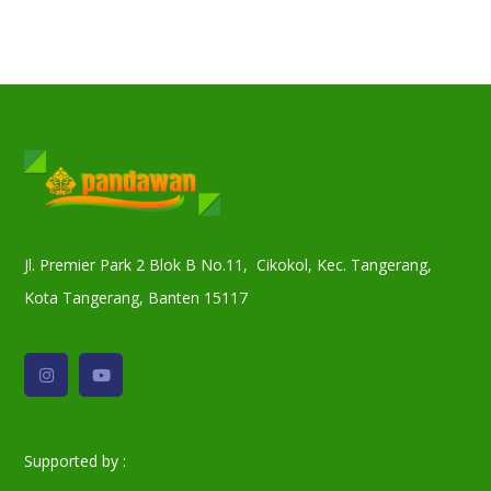
Jl. Premier Park 2 Blok B No.11, Cikokol, Kec. Tangerang,
Kota Tangerang, Banten 15117
Supported by :