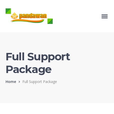
Full Support
Package
Home
Full Support Package