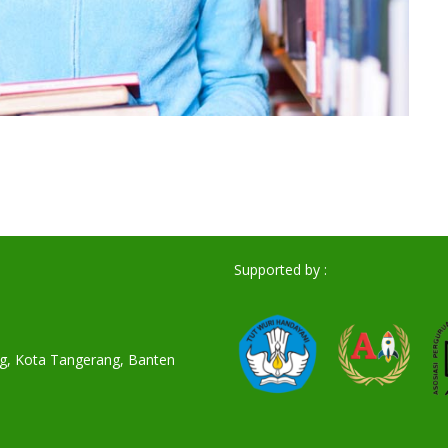
Supported by :
ang, Kota Tangerang, Banten