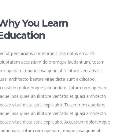
Why You Learn
Education
ed ut perspiciatis unde omnis iste natus error sit
oluptatem accustium doloremque laudantium, totam
em aperiam, eaque ipsa quae ab illintore veritatis et
uasi architecto beatae vitae dicta sunt explicabo.
ccustium doloremque laudantium, totam rem aperiam,
aque ipsa quae ab illintore veritatis et quasi architecto
eatae vitae dicta sunt explicabo. Totam rem aperiam,
aque ipsa quae ab illintore veritatis et quasi architecto
eatae vitae dicta sunt explicabo. Accustium doloremque
audantium, totam rem aperiam, eaque ipsa quae ab