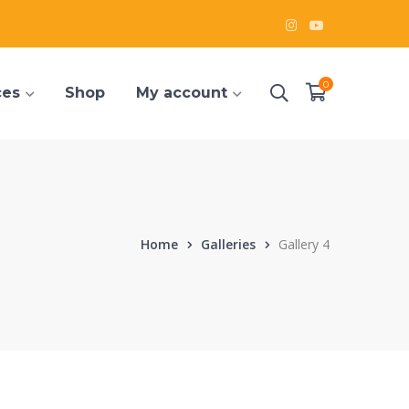
Instagram
Youtube
Profile
Profile
0
ces
Shop
My account
Home
Galleries
Gallery 4