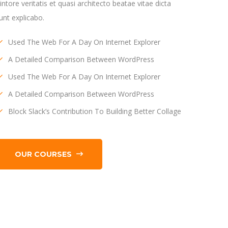
llintore veritatis et quasi architecto beatae vitae dicta
unt explicabo.
Used The Web For A Day On Internet Explorer
A Detailed Comparison Between WordPress
Used The Web For A Day On Internet Explorer
A Detailed Comparison Between WordPress
Block Slack’s Contribution To Building Better Collage
OUR COURSES