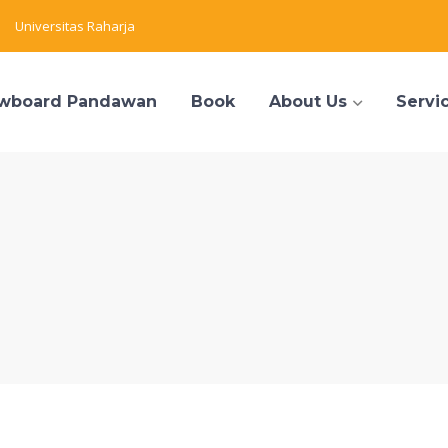
Universitas Raharja
wboard Pandawan
Book
About Us
Servi