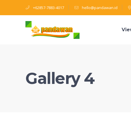
+62857-7883-4017
hello@pandawan.id
Vie
Gallery 4