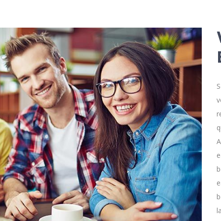
S
v
r
q
A
e
b
e
b
l