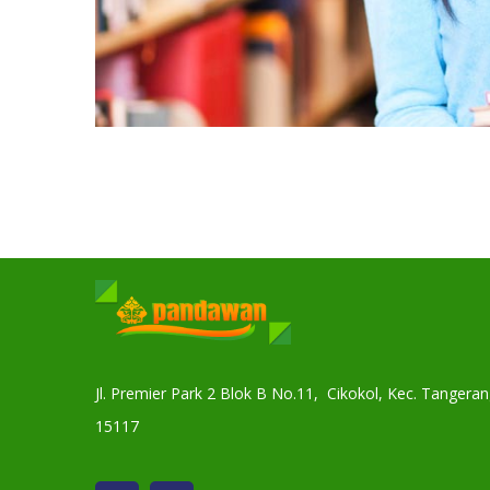
Jl. Premier Park 2 Blok B No.11, Cikokol, Kec. Tanger
15117