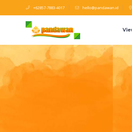
+62857-7883-4017
hello@pandawan.id
Vie