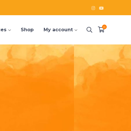
Instagram
Youtube
Profile
Profile
0
ces
Shop
My account