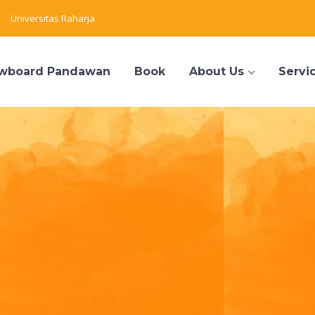
Universitas Raharja
wboard Pandawan
Book
About Us
Servi