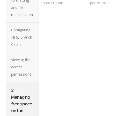
formatting
manipulation
permissions
and file
manipulation
Configuring
NFS, Branch
Cache
Viewing file
access
permissions
2.
Managing
free space
on the