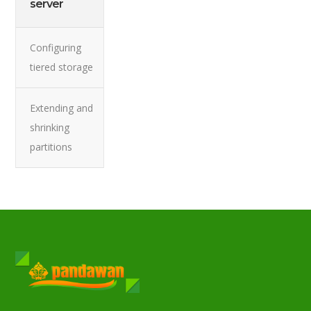
server
Configuring
tiered storage
Extending and
shrinking
partitions