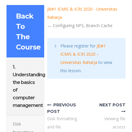
JB#1 ICMIS & ICRI 2020 - Universitas
Back
Raharja
To
Configuring NFS, Branch Cache
The
Course
Please register for
JB#1
ICMIS & ICRI 2020 –
Universitas Raharja
to view
1.
this lesson.
Understanding
the basics
Post
of
computer
navigation
PREVIOUS
NEXT POST
management
POST
Disk formatting
Viewing file
Disk
and file
access