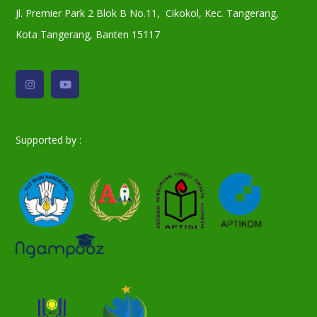
Jl. Premier Park 2 Blok B No.11, Cikokol, Kec. Tangerang,
Kota Tangerang, Banten 15117
Supported by :