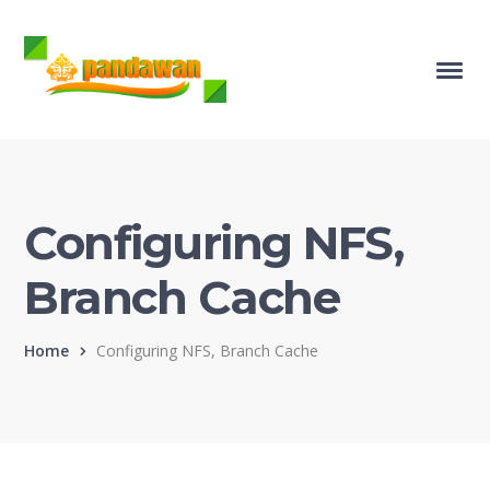
Configuring NFS,
Branch Cache
Home
Configuring NFS, Branch Cache