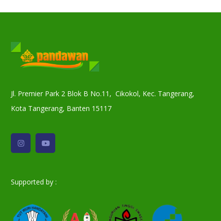
Jl. Premier Park 2 Blok B No.11, Cikokol, Kec. Tangerang,
Kota Tangerang, Banten 15117
Supported by :