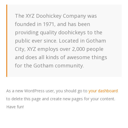
The XYZ Doohickey Company was
founded in 1971, and has been
providing quality doohickeys to the
public ever since. Located in Gotham
City, XYZ employs over 2,000 people
and does all kinds of awesome things
for the Gotham community.
As a new WordPress user, you should go to
your dashboard
to delete this page and create new pages for your content.
Have fun!