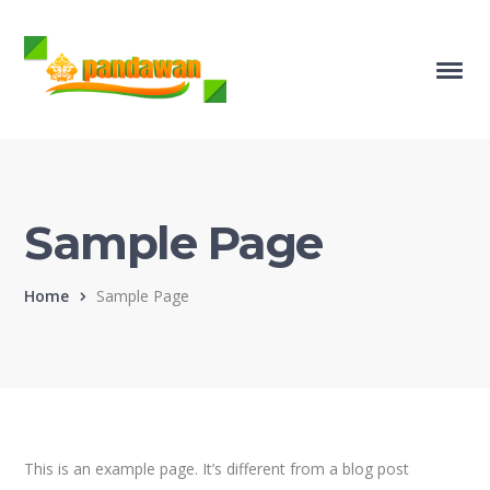
Sample Page
Home
Sample Page
This is an example page. It’s different from a blog post