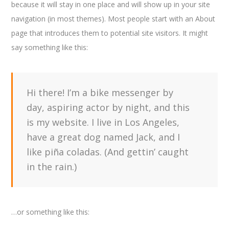
because it will stay in one place and will show up in your site
navigation (in most themes). Most people start with an About
page that introduces them to potential site visitors. It might
say something like this:
Hi there! I’m a bike messenger by
day, aspiring actor by night, and this
is my website. I live in Los Angeles,
have a great dog named Jack, and I
like piña coladas. (And gettin’ caught
in the rain.)
…or something like this: