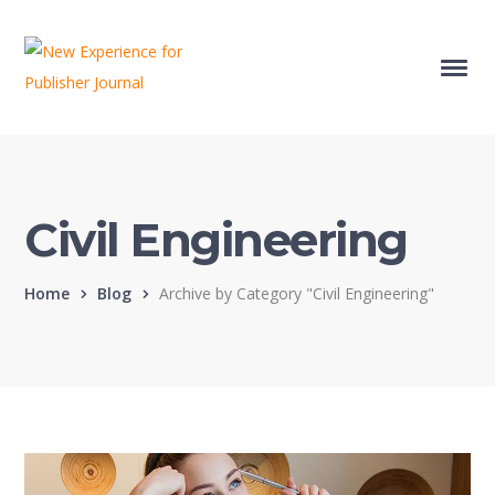
Civil Engineering
Home
Blog
Archive by Category "Civil Engineering"