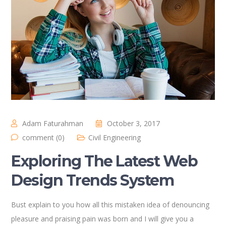
Adam Faturahman
October 3, 2017
comment (0)
Civil Engineering
Exploring The Latest Web
Design Trends System
Bust explain to you how all this mistaken idea of denouncing
pleasure and praising pain was born and I will give you a