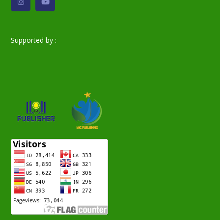
Supported by :