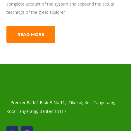
complete account of the system and expound the actual
teachings of the great explorer
READ MORE
Jl. Premier Park 2 Blok B No.11, Cikokol, Kec. Tangerang,
Kota Tangerang, Banten 15117