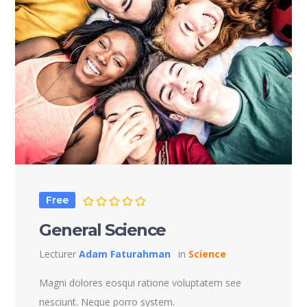
Free
General Science
Lecturer
Adam Faturahman
in
Science
Magni dolores eosqui ratione voluptatem see
nesciunt. Neque porro system.