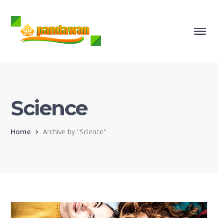
Science
Home
Archive by "Science"