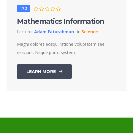
170
Mathematics Information
Lecturer
Adam Faturahman
in
Science
Magni dolores eosqui ratione voluptatem see
nesciunt. Neque porro system.
LEARN MORE