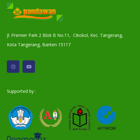
Jl. Premier Park 2 Blok B No.11, Cikokol, Kec. Tangerang,
Kota Tangerang, Banten 15117
Supported by :