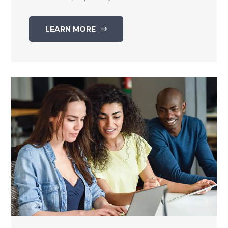
LEARN MORE