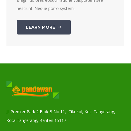
Magni dolores eosqui ratione voluptatem see
nesciunt. Neque porro system.
LEARN MORE
Jl. Premier Park 2 Blok B No.11, Cikokol, Kec. Tangerang,
Kota Tangerang, Banten 15117