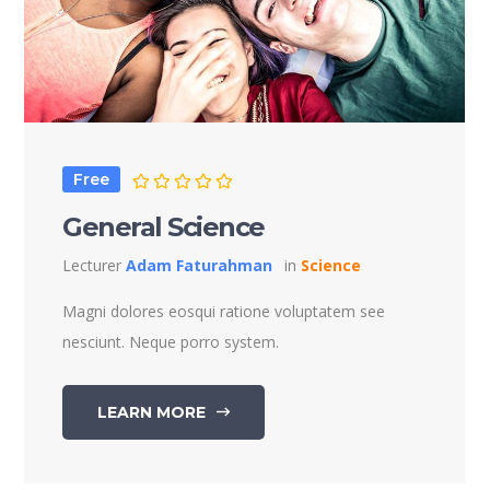
Free
General Science
Lecturer
Adam Faturahman
in
Science
Magni dolores eosqui ratione voluptatem see
nesciunt. Neque porro system.
LEARN MORE