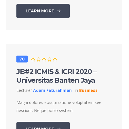
LEARN MORE
70
JB#2 ICMIS & ICRI 2020 –
Universitas Banten Jaya
Lecturer
Adam Faturahman
in
Business
Magni dolores eosqui ratione voluptatem see
nesciunt. Neque porro system.