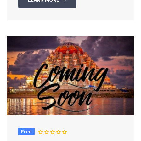
LEARN MORE
Free