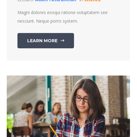
Magni dolores eosqui ratione voluptatem see
nesciunt. Neque porro system.
LEARN MORE