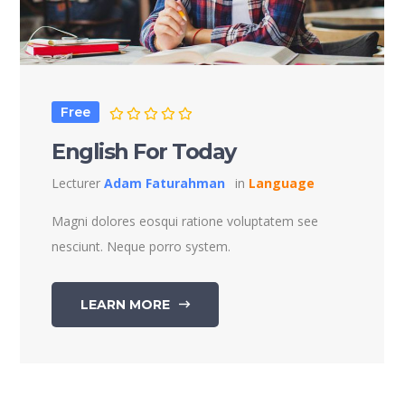
Free
English For Today
Lecturer
Adam Faturahman
in
Language
Magni dolores eosqui ratione voluptatem see
nesciunt. Neque porro system.
LEARN MORE