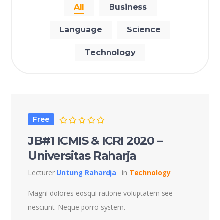
All
Business
Language
Science
Technology
Free
JB#1 ICMIS & ICRI 2020 –
Universitas Raharja
Lecturer
Untung Rahardja
in
Technology
Magni dolores eosqui ratione voluptatem see
nesciunt. Neque porro system.