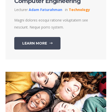
Computer Engineering
Lecturer
Adam Faturahman
in
Technology
Magni dolores eosqui ratione voluptatem see
nesciunt. Neque porro system.
LEARN MORE