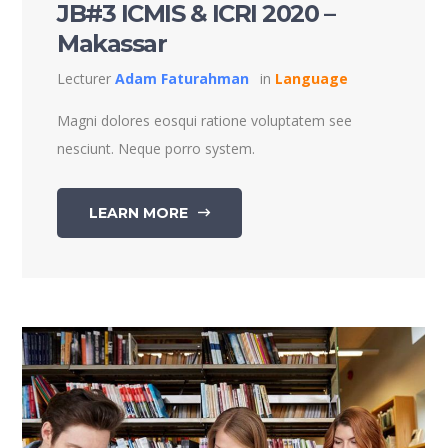
JB#3 ICMIS & ICRI 2020 –
Makassar
Lecturer
Adam Faturahman
in
Language
Magni dolores eosqui ratione voluptatem see
nesciunt. Neque porro system.
LEARN MORE