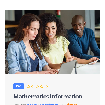
170
Mathematics Information
Lecturer
Adam Faturahman
in
Science