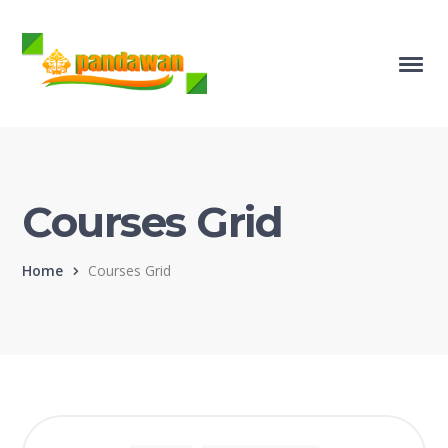
Courses Grid
Home
Courses Grid