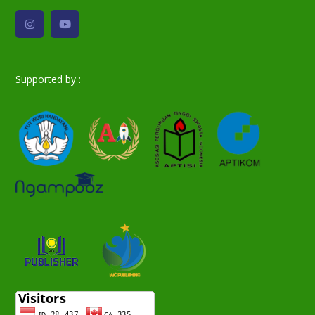
Supported by :