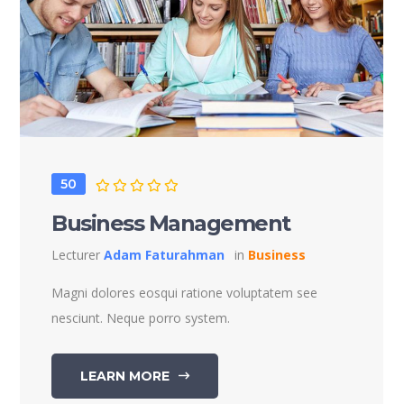
50
Business Management
Lecturer
Adam Faturahman
in
Business
Magni dolores eosqui ratione voluptatem see
nesciunt. Neque porro system.
LEARN MORE