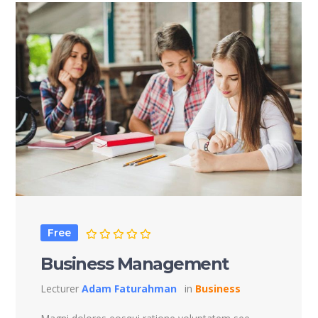
Free
Business Management
Lecturer
Adam Faturahman
in
Business