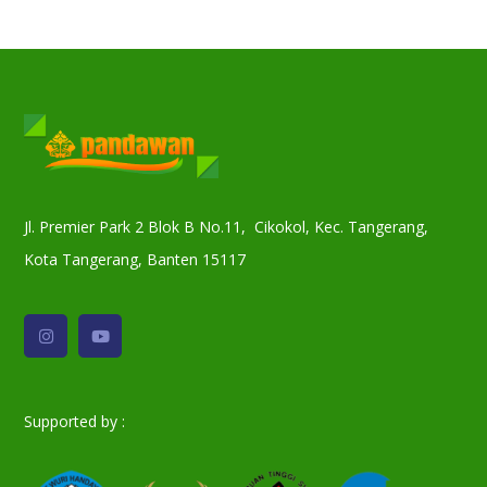
Jl. Premier Park 2 Blok B No.11, Cikokol, Kec. Tangerang,
Kota Tangerang, Banten 15117
Supported by :