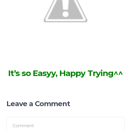
It’s so Easyy, Happy Trying^^
Leave a Comment