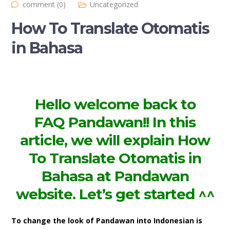
comment (0)
Uncategorized
How To Translate Otomatis
in Bahasa
Hello welcome back to
FAQ
Pandawan!! In this
article, we will explain How
To Translate Otomatis in
Bahasa at Pandawan
website. Let’s get started ^^
To change the look of Pandawan into Indonesian is