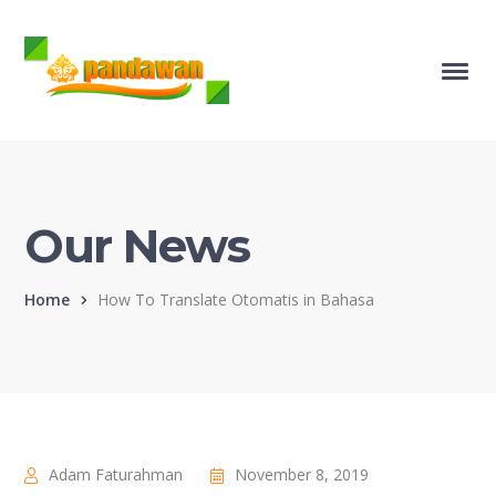
Our News
Home
How To Translate Otomatis in Bahasa
Adam Faturahman
November 8, 2019