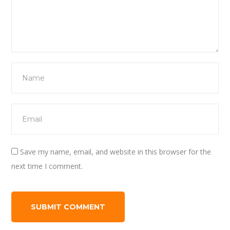
Save my name, email, and website in this browser for the
next time I comment.