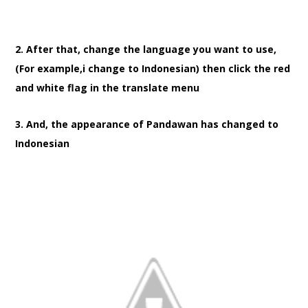
2. After that, change the language you want to use,
(For example,i change to Indonesian) then click the red
and white flag in the translate menu
3. And, the appearance of Pandawan has changed to
Indonesian