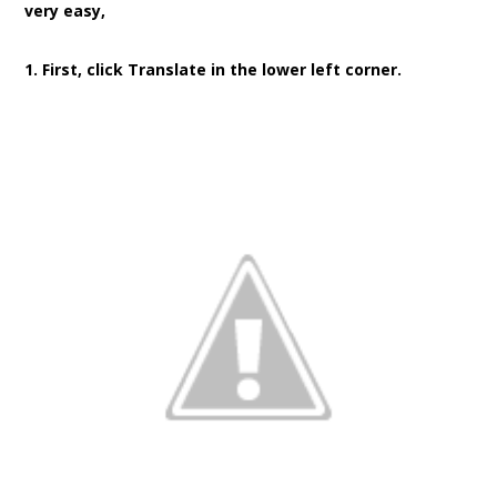
very easy,
1. First, click Translate in the lower left corner.