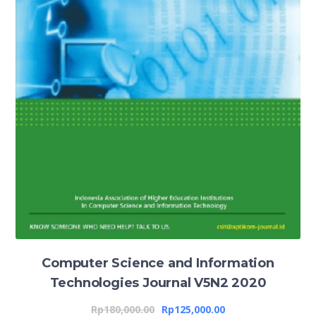
Computer Science and Information
Technologies Journal V5N2 2020
Rp
180,000.00
Rp
125,000.00