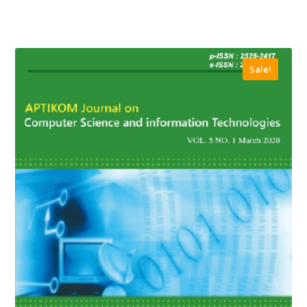
Sale!