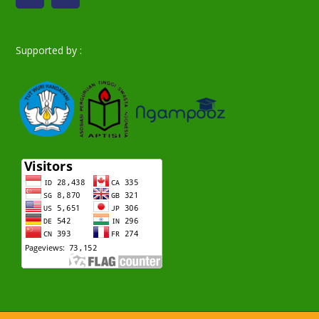
Supported by :