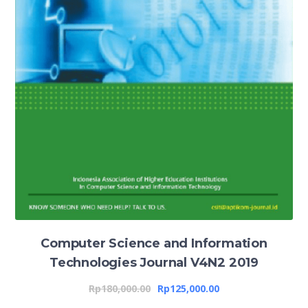
Computer Science and Information
Technologies Journal V4N2 2019
Rp
180,000.00
Rp
125,000.00