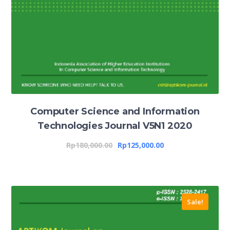
Computer Science and Information
Technologies Journal V5N1 2020
Rp
180,000.00
Rp
125,000.00
Sale!