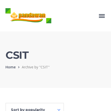
CSIT
Home
Archive by "CSIT"