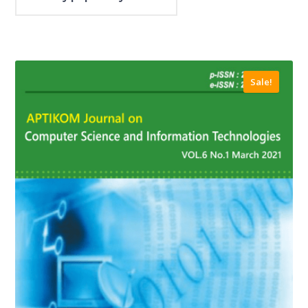
Sale!