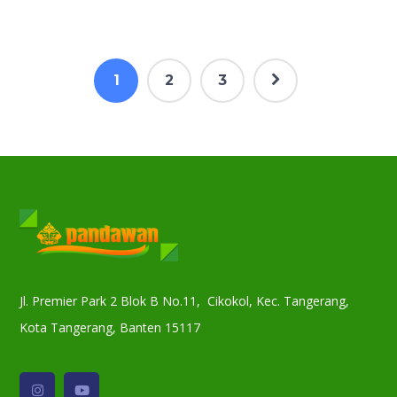
1
2
3
Jl. Premier Park 2 Blok B No.11, Cikokol, Kec. Tangerang,
Kota Tangerang, Banten 15117