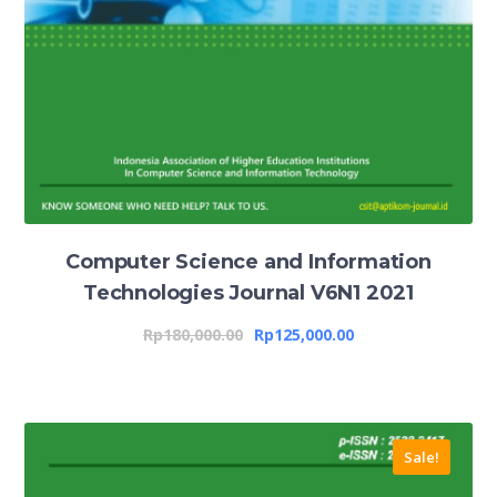
Computer Science and Information
Technologies Journal V6N1 2021
Rp
180,000.00
Rp
125,000.00
Sale!