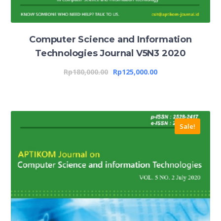
Computer Science and Information
Technologies Journal V5N3 2020
Rp
180,000.00
Rp
125,000.00
Sale!