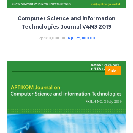
Computer Science and Information
Technologies Journal V4N3 2019
Rp
180,000.00
Rp
125,000.00
Sale!