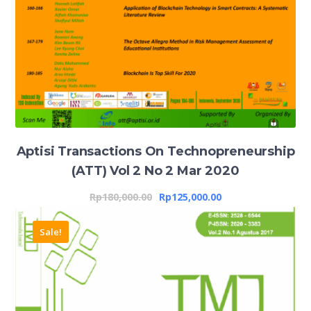
Aptisi Transactions On Technopreneurship
(ATT) Vol 2 No 2 Mar 2020
Rp
180,000.00
Rp
125,000.00
Sale!