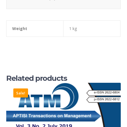
Weight
1 kg
Related products
Sale!