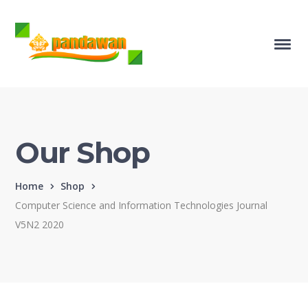
Our Shop
Home
Shop
Computer Science and Information Technologies Journal
V5N2 2020