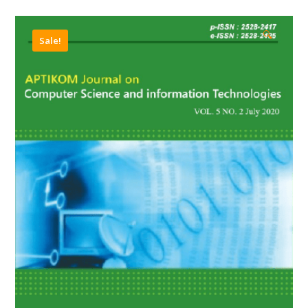
🔍
Sale!