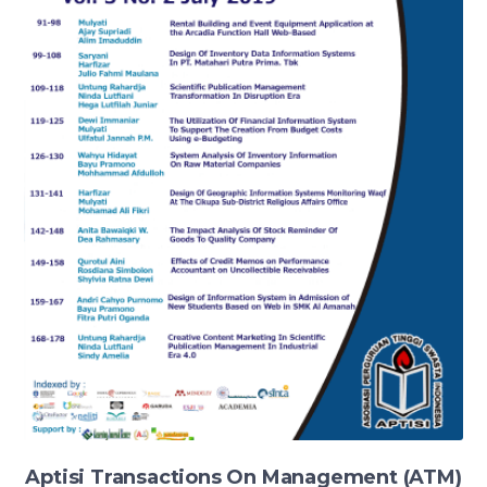
Aptisi Transactions On Management (ATM)