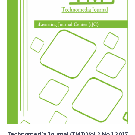
Technomedia Journal (TMJ) Vol.2 No.1 2017