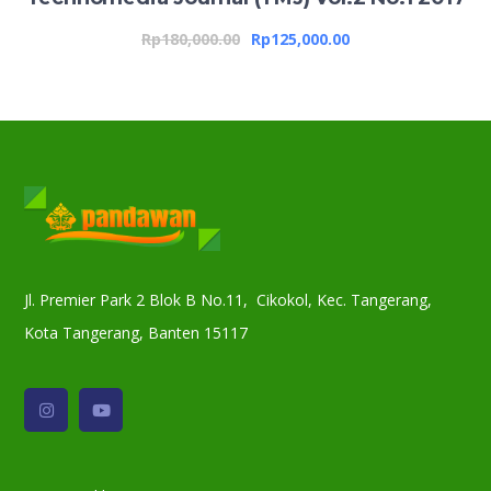
Rp
180,000.00
Rp
125,000.00
Jl. Premier Park 2 Blok B No.11, Cikokol, Kec. Tangerang,
Kota Tangerang, Banten 15117