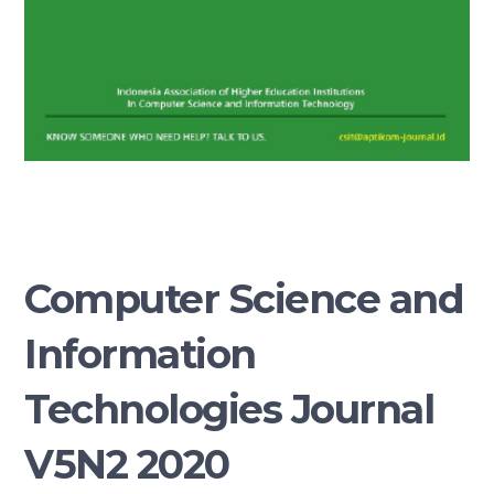
Computer Science and
Information
Technologies Journal
V5N2 2020