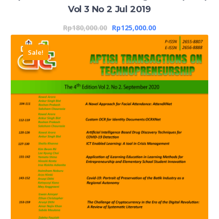
Vol 3 No 2 Jul 2019
Rp
180,000.00
Rp
125,000.00
Sale!