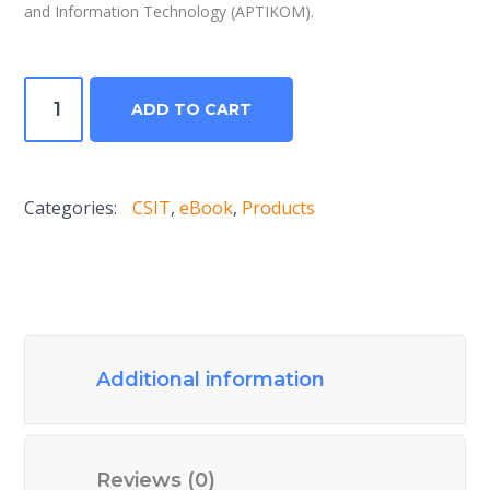
and Information Technology (APTIKOM).
Computer
ADD TO CART
Science
and
Information
Categories:
CSIT
,
eBook
,
Products
Technologies
Journal
V5N2
2020
quantity
Additional information
Reviews (0)