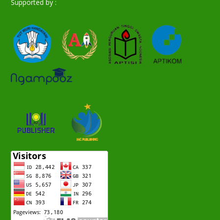
Supported by :