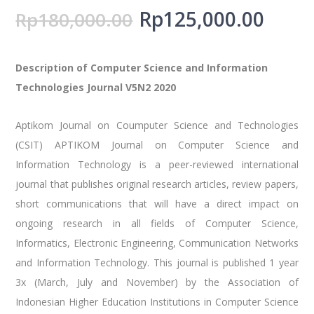
Rp
125,000.00
Rp
180,000.00
Description of Computer Science and Information
Technologies Journal V5N2 2020
Aptikom Journal on Coumputer Science and Technologies
(CSIT) APTIKOM Journal on Computer Science and
Information Technology is a peer-reviewed international
journal that publishes original research articles, review papers,
short communications that will have a direct impact on
ongoing research in all fields of Computer Science,
Informatics, Electronic Engineering, Communication Networks
and Information Technology. This journal is published 1 year
3x (March, July and November) by the Association of
Indonesian Higher Education Institutions in Computer Science