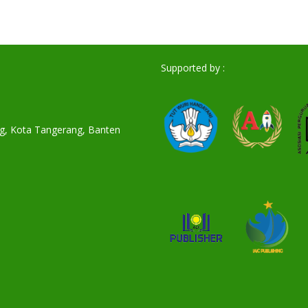
Supported by :
ang, Kota Tangerang, Banten