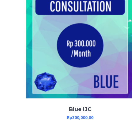
Blue iJC
Rp
300,000.00