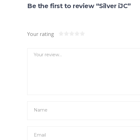
Be the first to review “Silver iJC”
Your rating
1
2
3
4
5