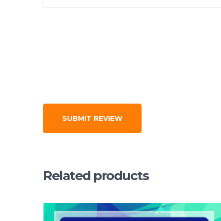
Related products