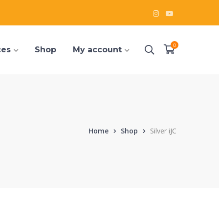
Instagram
Youtube
Profile
Profile
0
ces
Shop
My account
Home
Shop
Silver iJC