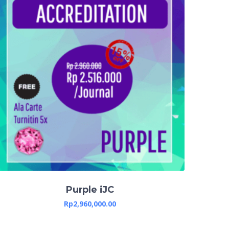
Purple iJC
Rp
2,960,000.00