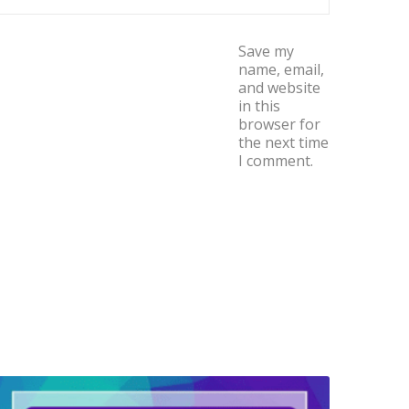
Save my
name, email,
and website
in this
browser for
the next time
I comment.