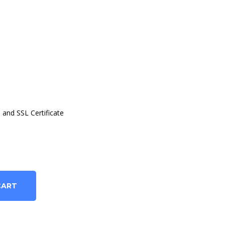
and SSL Certificate
CART