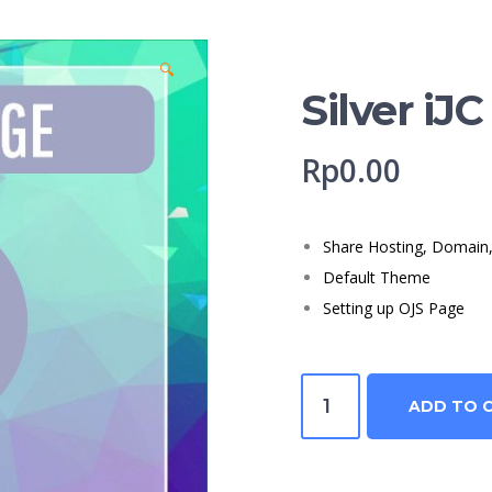
🔍
Silver iJC
Rp
0.00
Share Hosting, Domain, 
Default Theme
Setting up OJS Page
Silver
ADD TO 
iJC
quantity