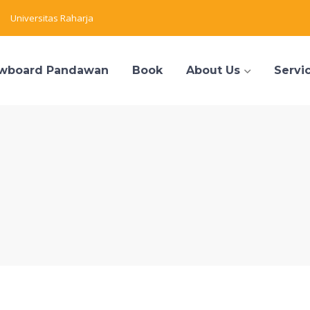
Universitas Raharja
wboard Pandawan
Book
About Us
Servi