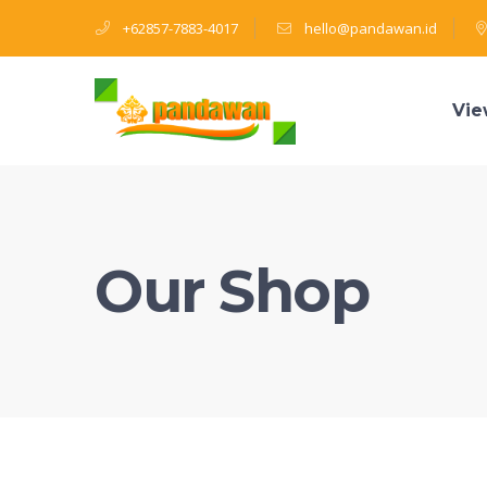
+62857-7883-4017
hello@pandawan.id
Vie
Our Shop