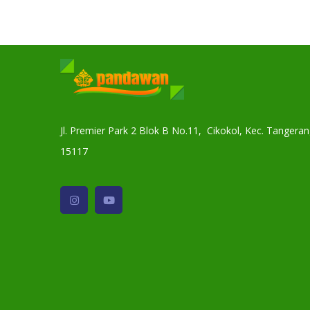
Jl. Premier Park 2 Blok B No.11, Cikokol, Kec. Tanger
15117