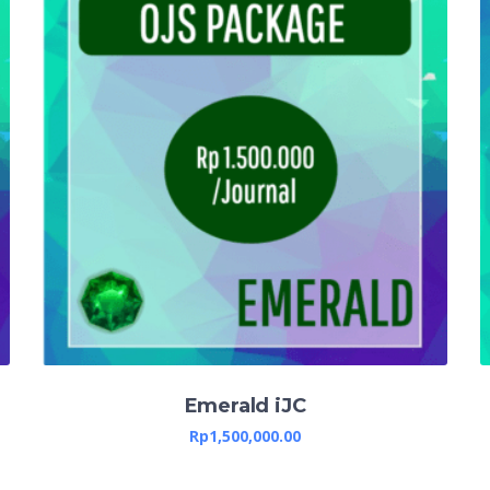
Emerald iJC
Rp
1,500,000.00