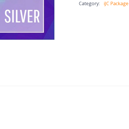
Category:
iJC Package