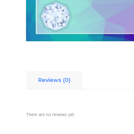
Reviews (0)
There are no reviews yet.