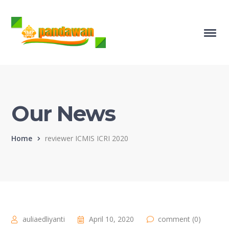
Our News
Home
reviewer ICMIS ICRI 2020
auliaedliyanti
April 10, 2020
comment (0)