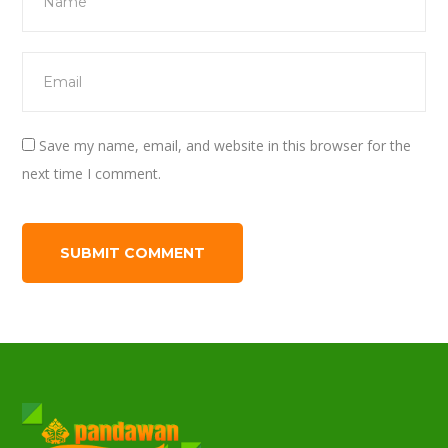
Save my name, email, and website in this browser for the
next time I comment.