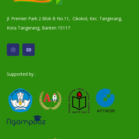
Jl. Premier Park 2 Blok B No.11, Cikokol, Kec. Tangerang,
Kota Tangerang, Banten 15117
Supported by :