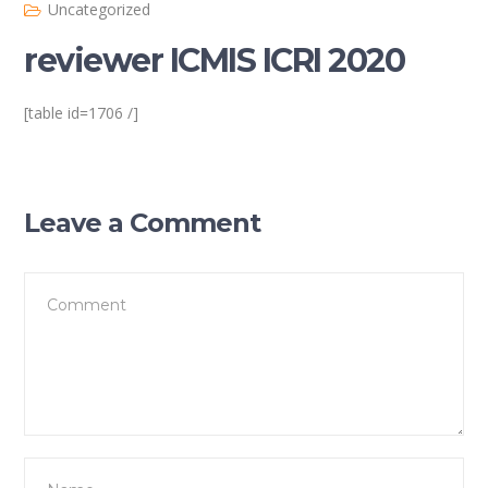
Uncategorized
reviewer ICMIS ICRI 2020
[table id=1706 /]
Leave a Comment