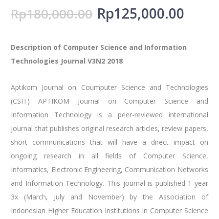
Rp
125,000.00
Rp
180,000.00
Description of Computer Science and Information
Technologies Journal V3N2 2018
Aptikom Journal on Coumputer Science and Technologies
(CSIT) APTIKOM Journal on Computer Science and
Information Technology is a peer-reviewed international
journal that publishes original research articles, review papers,
short communications that will have a direct impact on
ongoing research in all fields of Computer Science,
Informatics, Electronic Engineering, Communication Networks
and Information Technology. This journal is published 1 year
3x (March, July and November) by the Association of
Indonesian Higher Education Institutions in Computer Science