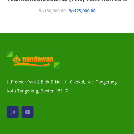
Rp
180,000.00
Rp
125,000.00
Jl. Premier Park 2 Blok B No.11, Cikokol, Kec. Tangerang,
Kota Tangerang, Banten 15117