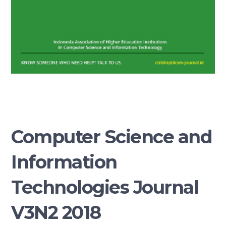
Computer Science and
Information
Technologies Journal
V3N2 2018