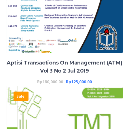
Aptisi Transactions On Management (ATM)
Vol 3 No 2 Jul 2019
Rp
180,000.00
Rp
125,000.00
Sale!