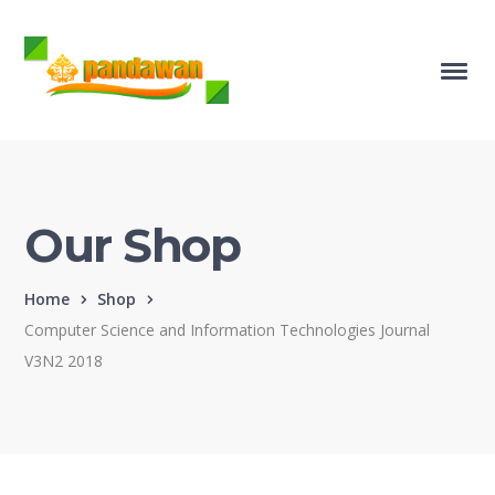
Our Shop
Home
Shop
Computer Science and Information Technologies Journal
V3N2 2018