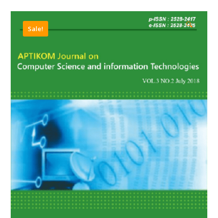
🔍
Sale!