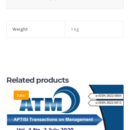
Weight
1 kg
Related products
Sale!