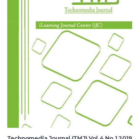
Technomedia Journal (TMJ) Vol.4 No.1 2019