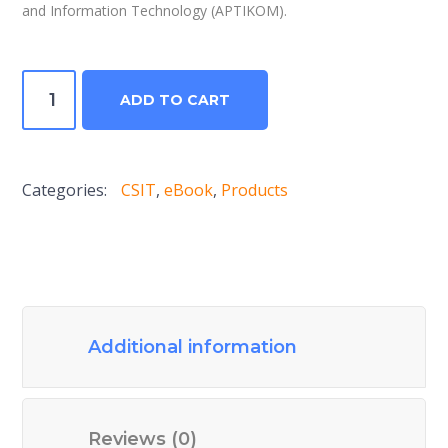
and Information Technology (APTIKOM).
Computer
ADD TO CART
Science
and
Information
Categories:
CSIT
,
eBook
,
Products
Technologies
Journal
V3N2
2018
quantity
Additional information
Reviews (0)