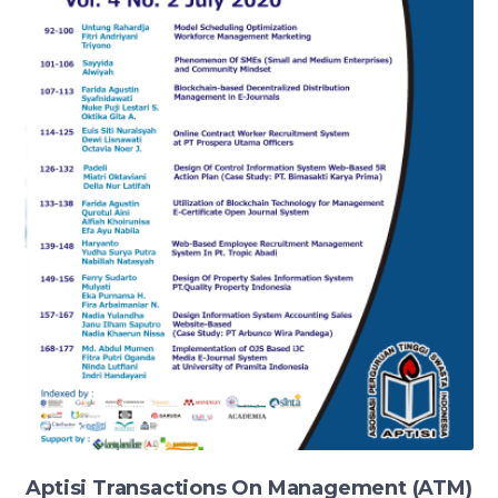
Aptisi Transactions On Management (ATM)