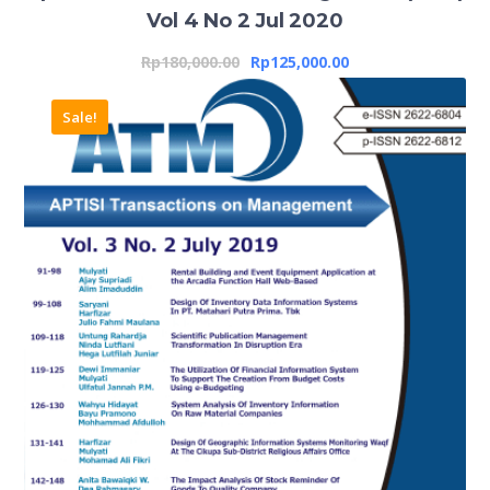
Vol 4 No 2 Jul 2020
Rp
180,000.00
Rp
125,000.00
Sale!