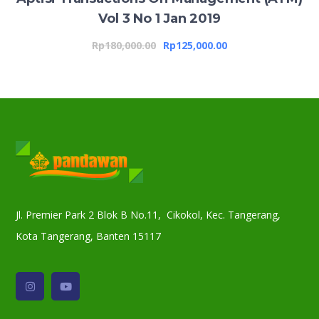
Vol 3 No 1 Jan 2019
Rp
180,000.00
Rp
125,000.00
Jl. Premier Park 2 Blok B No.11, Cikokol, Kec. Tangerang,
Kota Tangerang, Banten 15117