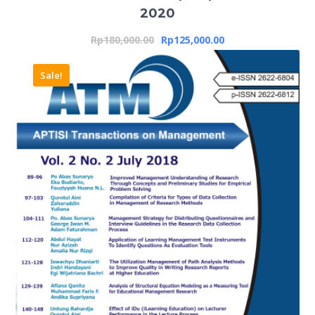
2020
Rp
180,000.00
Rp
125,000.00
Sale!