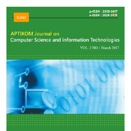
🔍
Sale!