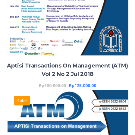
Aptisi Transactions On Management (ATM)
Vol 2 No 2 Jul 2018
Rp
180,000.00
Rp
125,000.00
Sale!