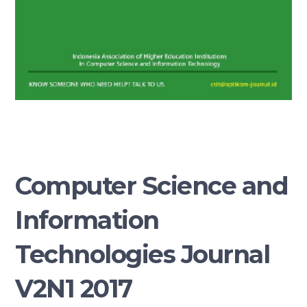
Computer Science and
Information
Technologies Journal
V2N1 2017