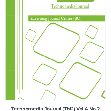
Technomedia Journal (TMJ) Vol.4 No.2