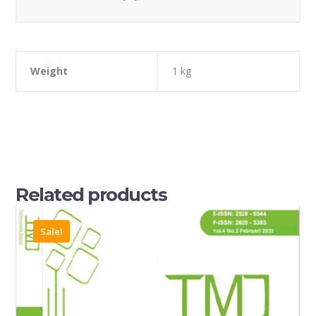
Weight
1 kg
Related products
Sale!