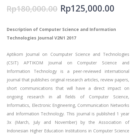
Rp
125,000.00
Rp
180,000.00
Description of Computer Science and Information
Technologies Journal V2N1 2017
Aptikom Journal on Coumputer Science and Technologies
(CSIT) APTIKOM Journal on Computer Science and
Information Technology is a peer-reviewed international
journal that publishes original research articles, review papers,
short communications that will have a direct impact on
ongoing research in all fields of Computer Science,
Informatics, Electronic Engineering, Communication Networks
and Information Technology. This journal is published 1 year
3x (March, July and November) by the Association of
Indonesian Higher Education Institutions in Computer Science