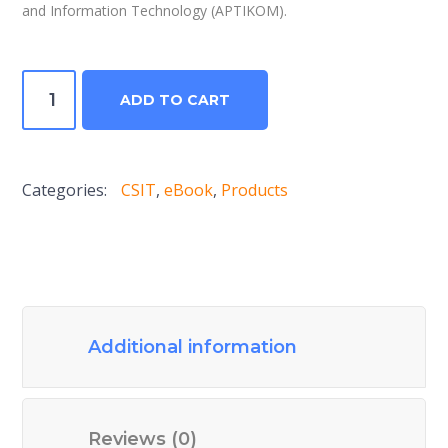
and Information Technology (APTIKOM).
Computer
ADD TO CART
Science
and
Information
Categories:
CSIT
,
eBook
,
Products
Technologies
Journal
V2N1
2017
quantity
Additional information
Reviews (0)