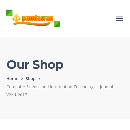
Our Shop
Home
Shop
Computer Science and Information Technologies Journal
V2N1 2017