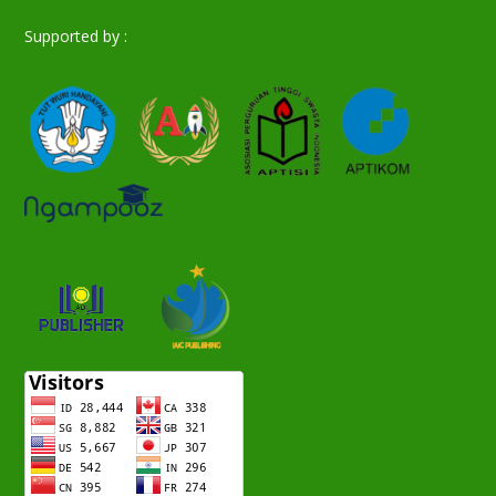
Supported by :