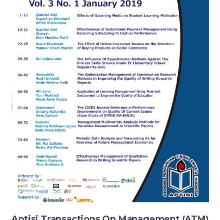
Aptisi Transactions On Management (ATM)